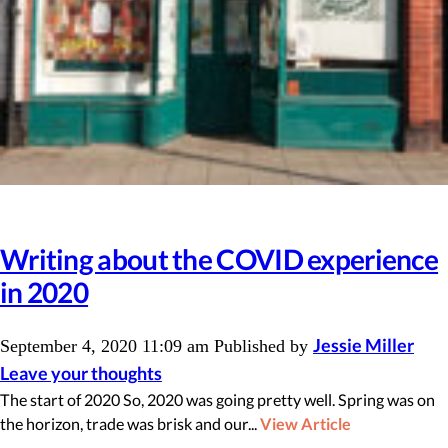
Writing about the COVID experience
in 2020
Jessie Miller
September 4, 2020 11:09 am
Published by
Leave your thoughts
The start of 2020 So, 2020 was going pretty well. Spring was on
the horizon, trade was brisk and our...
View Article