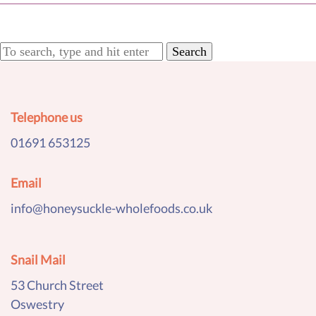
Search
Telephone us
01691 653125
Email
info@honeysuckle-wholefoods.co.uk
Snail Mail
53 Church Street
Oswestry