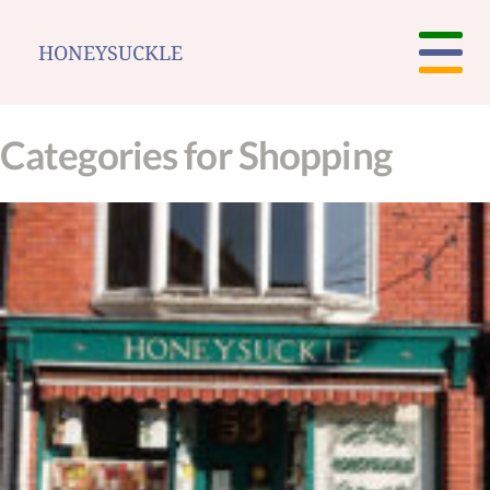
HONEYSUCKLE
Categories for Shopping