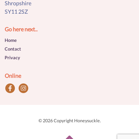
Shropshire
SY11 2SZ
Go here next..
Home
Contact
Privacy
Online
© 2026 Copyright Honeysuckle.